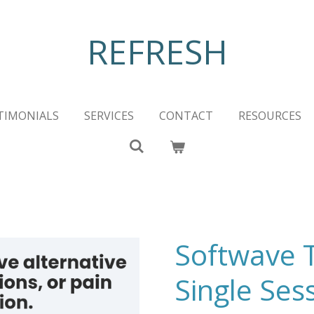
REFRESH
TIMONIALS
SERVICES
CONTACT
RESOURCES
Softwave 
Single Ses