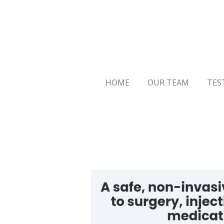
Skip
to
main
content
HOME
OUR TEAM
TES