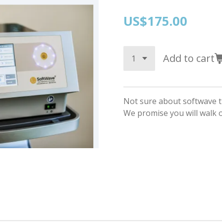
US$175.00
Add to cart
Not sure about softwave t
We promise you will walk ou