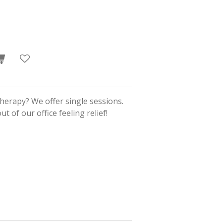
herapy? We offer single sessions.
t of our office feeling relief!