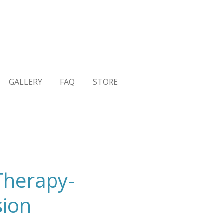
GALLERY
FAQ
STORE
Therapy-
sion