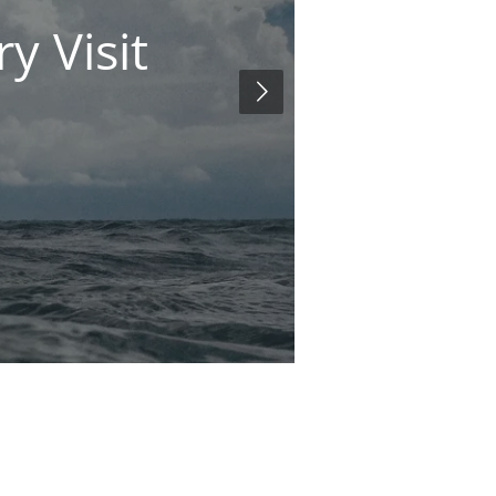
y Visit