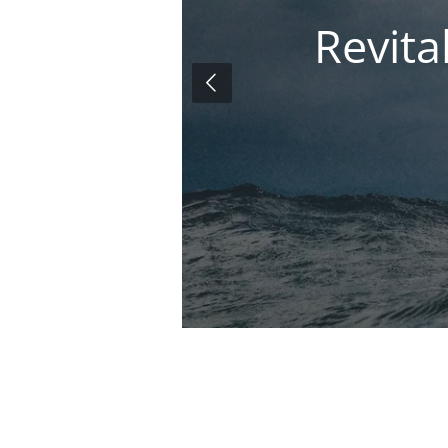
Revita