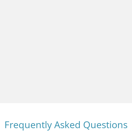
Frequently Asked Questions