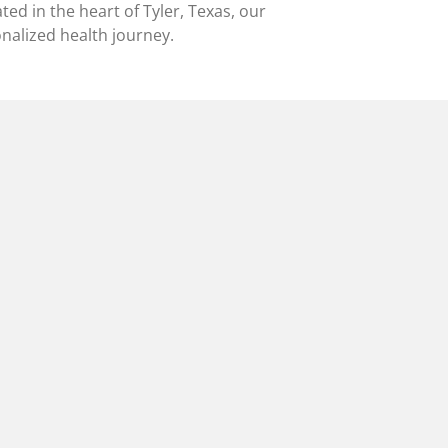
ted in the heart of Tyler, Texas, our
alized health journey.