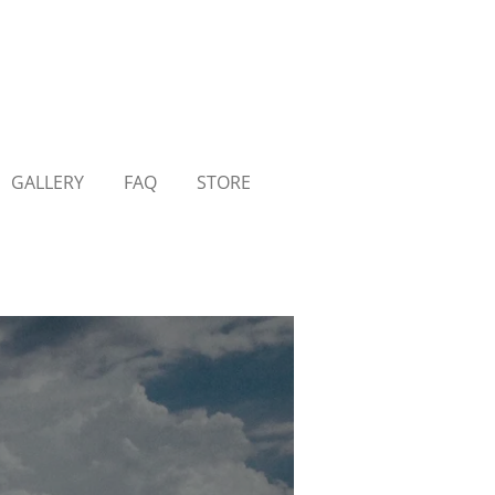
GALLERY
FAQ
STORE