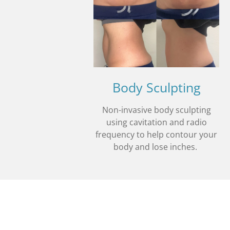
Body Sculpting
Non-invasive body sculpting
using cavitation and radio
frequency to help contour your
body and lose inches.