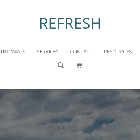
REFRESH
TIMONIALS
SERVICES
CONTACT
RESOURCES