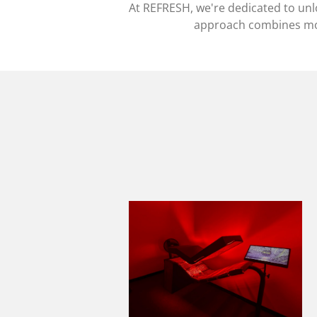
At REFRESH, we're dedicated to unloc
approach combines mod