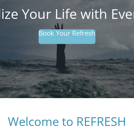
lize Your Life with Ever
Book Your Refresh
Welcome to REFRESH