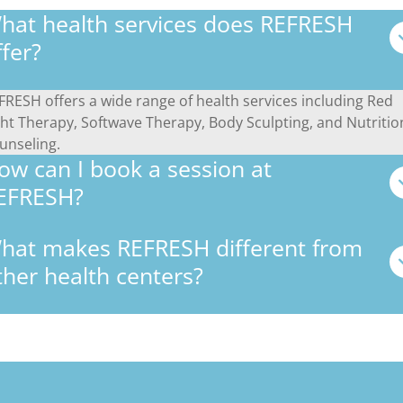
hat health services does REFRESH
ffer?
FRESH offers a wide range of health services including Red
ght Therapy, Softwave Therapy, Body Sculpting, and Nutritio
unseling.
ow can I book a session at
EFRESH?
hat makes REFRESH different from
ther health centers?