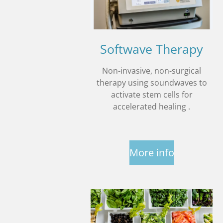
Softwave Therapy
Non-invasive, non-surgical
therapy using soundwaves to
activate stem cells for
accelerated healing .
More info