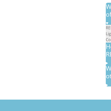
W
o
RE
Li
Co
H
R
W
o