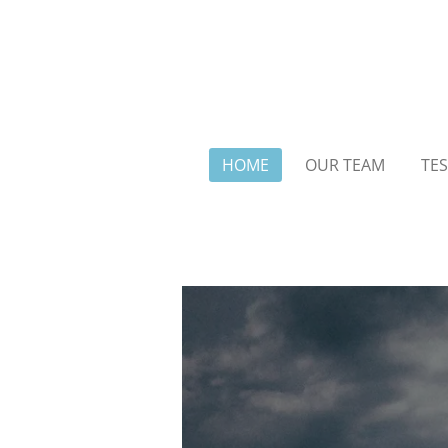
Skip
to
main
content
HOME
OUR TEAM
TES