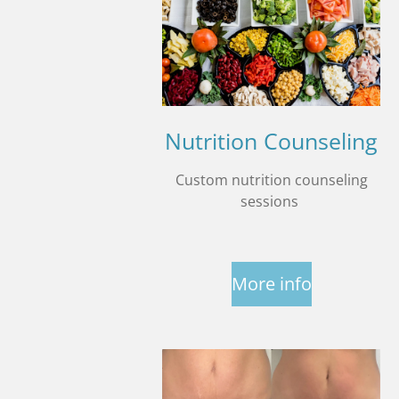
Nutrition Counseling
Custom nutrition counseling
sessions
More info