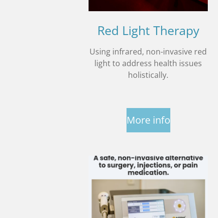
Red Light Therapy
Using infrared, non-invasive red
light to address health issues
holistically.
More info