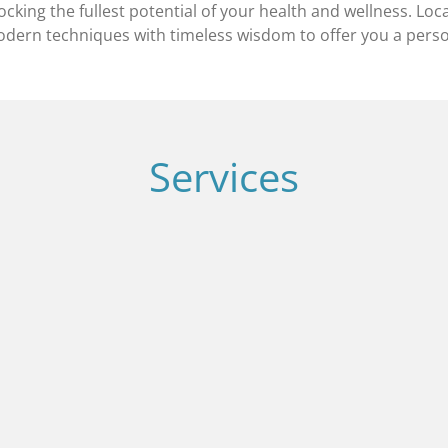
king the fullest potential of your health and wellness. Loca
ern techniques with timeless wisdom to offer you a person
Services