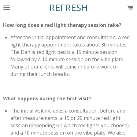
REFRESH
Skip
to
main
How long does a red light therapy session take?
content
After the initial appointment and consultation, a red
light therapy appointment takes about 30 minutes.
The Dahlia red light bed is a 15 minute session
followed by a 10 minute session on the vibe plate.
Many of our clients will come in before work or
during their lunch breaks.
What happens during the first visit?
The initial visit includes a consultation, before and
after measurements, a 15 or 20 minute red light
session (depending on which red lights you choose),
and a 10 minute session on the vibe plate. We also