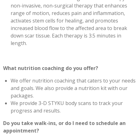
non-invasive, non-surgical therapy that enhances
range of motion, reduces pain and inflammation,
activates stem cells for healing, and promotes
increased blood flow to the affected area to break
down scar tissue. Each therapy is 3.5 minutes in
length.
What nutrition coaching do you offer?
We offer nutrition coaching that caters to your needs
and goals. We also provide a nutrition kit with our
packages.
We provide 3-D STYKU body scans to track your
progress and results.
Do you take walk-ins, or do I need to schedule an
appointment?