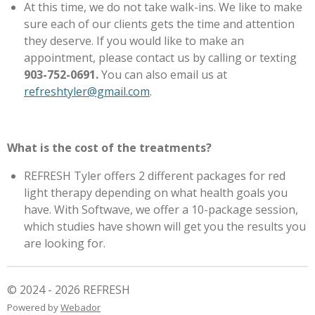
At this time, we do not take walk-ins. We like to make
sure each of our clients gets the time and attention
they deserve. If you would like to make an
appointment, please contact us by calling or texting
903-752-0691.
You can also email us at
refreshtyler@gmail.com
.
What is the cost of the treatments?
REFRESH Tyler offers 2 different packages for red
light therapy depending on what health goals you
have. With Softwave, we offer a 10-package session,
which studies have shown will get you the results you
are looking for.
© 2024 - 2026 REFRESH
Powered by
Webador