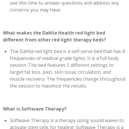
use this time to answer questions and address any
concerns you may have.
What makes the Dahlia Health red light bed
different from other red light therapy beds?
The Dahlia red light bed is a self-serve bed that has 4
frequencies of medical grade lights. It is a full body
session. The bed features 5 different settings to
target fat loss, pain, skin issue, circulation, and
muscle recovery. The frequencies change throughout
the session to maximize the results.
What is Softwave Therapy?
Softwave Therapy is a therapy using sound waves to
activate stem cells for healing. Softwave Therapy is a