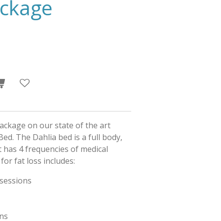
ackage
ackage on our state of the art
ed. The Dahlia bed is a full body,
It has 4 frequencies of medical
for fat loss includes:
 sessions
ans