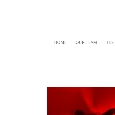
Skip
to
main
content
HOME
OUR TEAM
TES