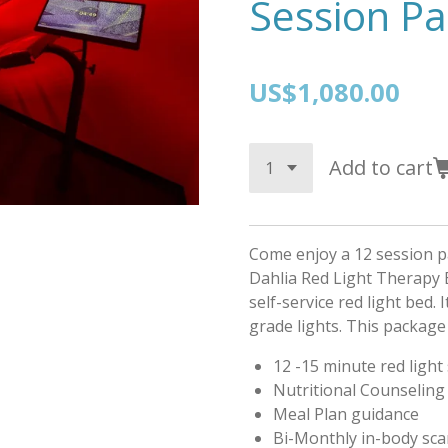
Session P
US$1,080.00
Add to cart
Come enjoy a 12 session p
Dahlia Red Light Therapy B
self-service red light bed. 
grade lights. This package 
12 -15 minute red light
Nutritional Counseling
Meal Plan guidance
Bi-Monthly in-body sc