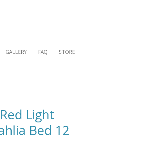
GALLERY
FAQ
STORE
Red Light
ahlia Bed 12