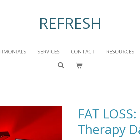
REFRESH
TIMONIALS
SERVICES
CONTACT
RESOURCES
FAT LOSS: 
Therapy D